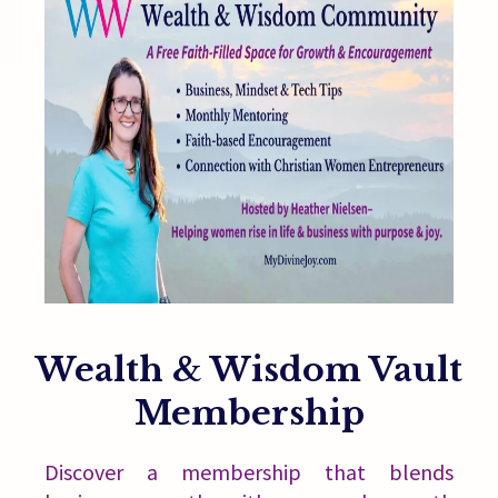
Wealth & Wisdom Vault
Membership
Discover a membership that blends