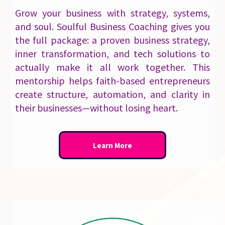
Grow your business with strategy, systems,
and soul. Soulful Business Coaching gives you
the full package: a proven business strategy,
inner transformation, and tech solutions to
actually make it all work together. This
mentorship helps faith-based entrepreneurs
create structure, automation, and clarity in
their businesses—without losing heart.
Learn More