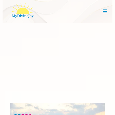
Empowering Women
Through Faith, Strategy
& Community