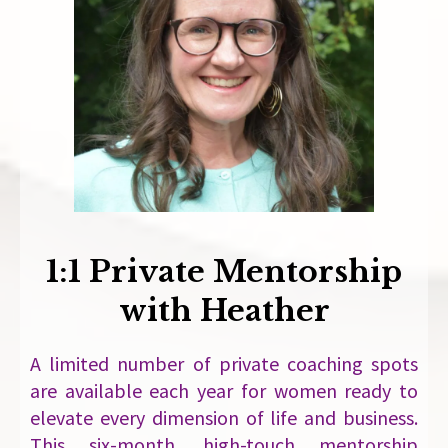
1:1 Private Mentorship
with Heather
A limited number of private coaching spots
are available each year for women ready to
elevate every dimension of life and business.
This six-month, high-touch mentorship