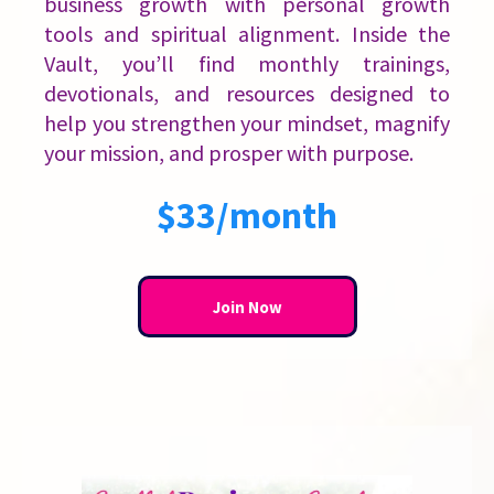
business growth with personal growth
tools and spiritual alignment. Inside the
Vault, you’ll find monthly trainings,
devotionals, and resources designed to
help you strengthen your mindset, magnify
your mission, and prosper with purpose.
$33/month
Join Now