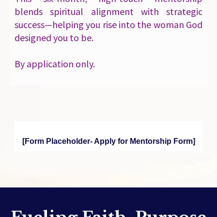
blends spiritual alignment with strategic
success—helping you rise into the woman God
designed you to be.
By application only.
[Form Placeholder- Apply for Mentorship Form]