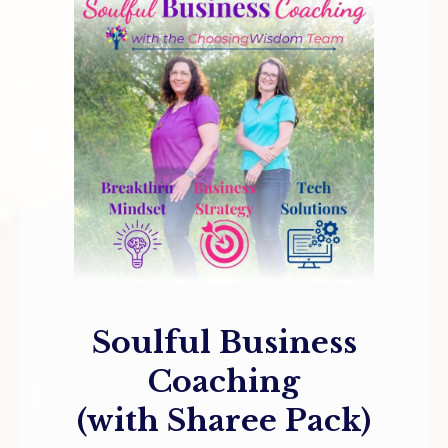
Soulful Business
Coaching
(with Sharee Pack)