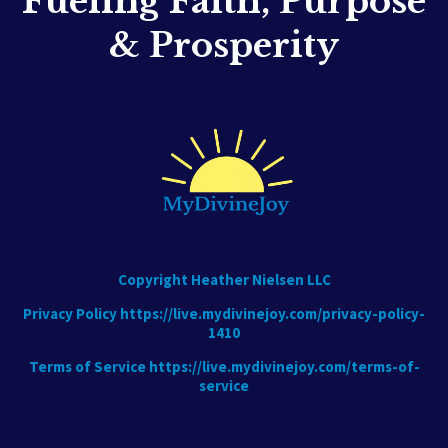
Fueling Faith, Purpose
& Prosperity
Copyright Heather Nielsen LLC
Privacy Policy
https://live.mydivinejoy.com/privacy-policy-
1410
Terms of Service
https://live.mydivinejoy.com/terms-of-
service