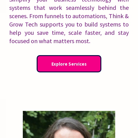
systems that work seamlessly behind the
scenes. From funnels to automations, Think &
Grow Tech supports you to build systems to
help you save time, scale faster, and stay
focused on what matters most.
Explore Services