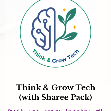
Think & Grow Tech
(with Sharee Pack)
Simplify your business technology with