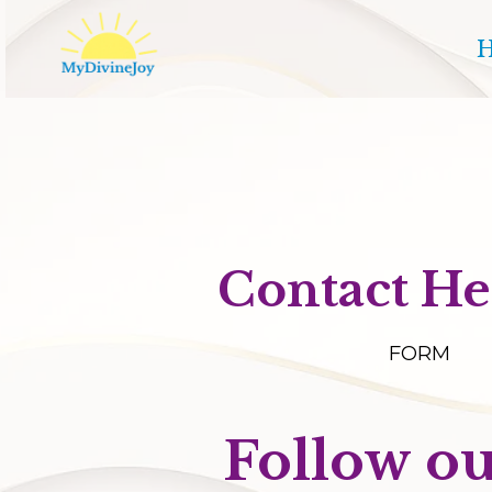
Contact He
FORM
Follow ou