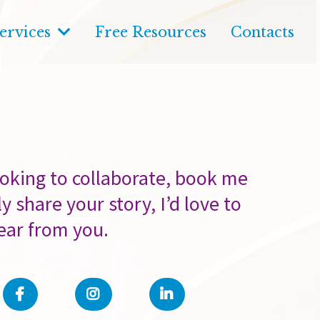
ervices
Free Resources
Contacts
oking to collaborate, book me
y share your story, I’d love to
ear from you.