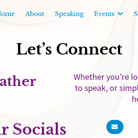
Home
About
Speaking
Events
S
Let’s Connect
Whether you’re lo
ather
to speak, or simpl
h
r Socials